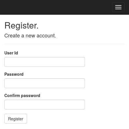
Register.
Create a new account.
User Id
Password
Confirm password